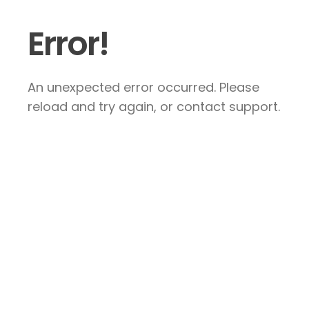
Error!
An unexpected error occurred. Please
reload and try again, or contact support.