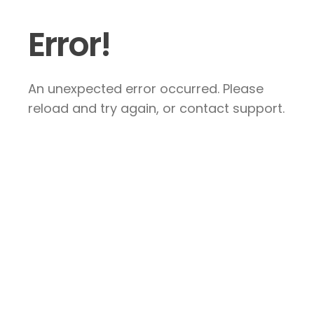
Error!
An unexpected error occurred. Please
reload and try again, or contact support.