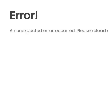
Error!
An unexpected error occurred. Please reload a