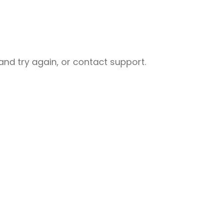
nd try again, or contact support.