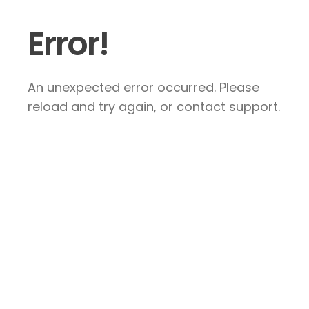
Error!
An unexpected error occurred. Please
reload and try again, or contact support.