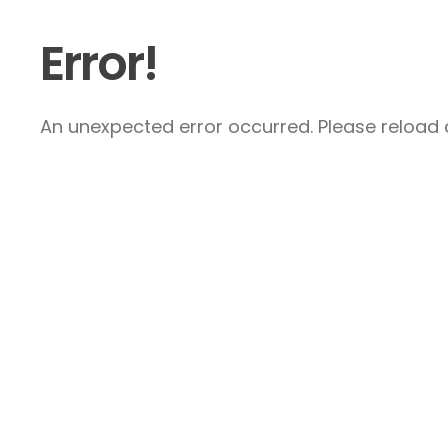
Error!
An unexpected error occurred. Please reload a