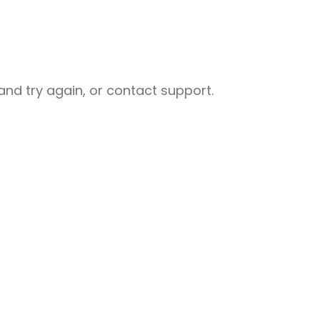
nd try again, or contact support.