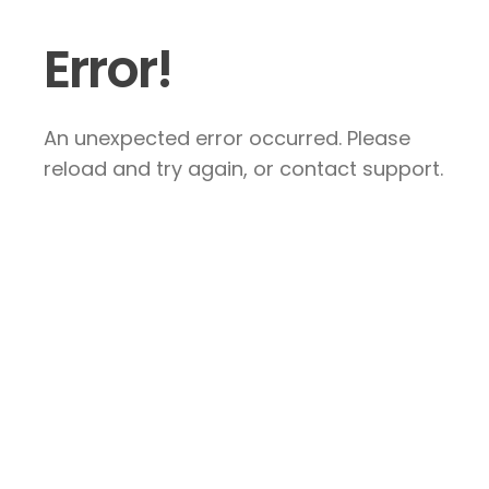
Error!
An unexpected error occurred. Please
reload and try again, or contact support.