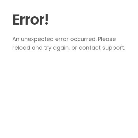
Error!
An unexpected error occurred. Please
reload and try again, or contact support.