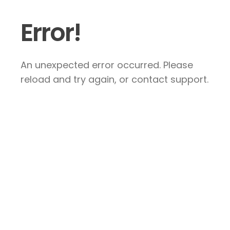
Error!
An unexpected error occurred. Please
reload and try again, or contact support.