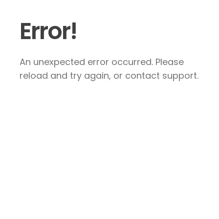
Error!
An unexpected error occurred. Please
reload and try again, or contact support.