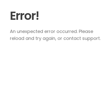
Error!
An unexpected error occurred. Please
reload and try again, or contact support.