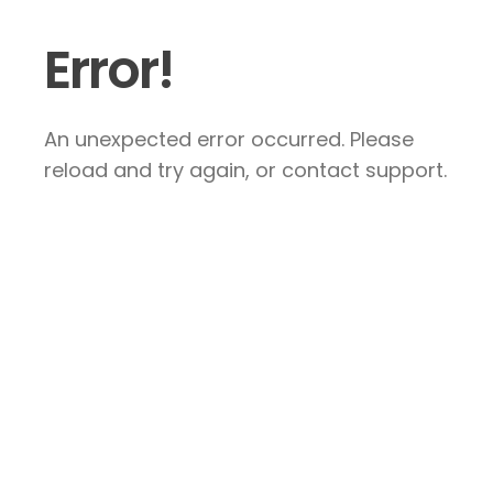
Error!
An unexpected error occurred. Please
reload and try again, or contact support.