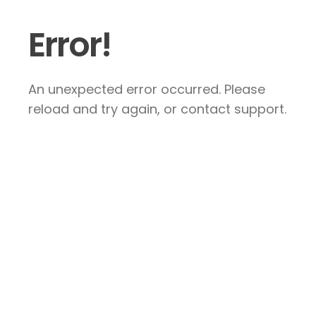
Error!
An unexpected error occurred. Please
reload and try again, or contact support.