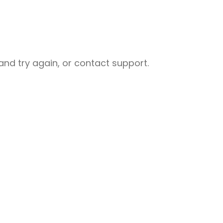
nd try again, or contact support.