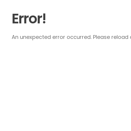
Error!
An unexpected error occurred. Please reload a