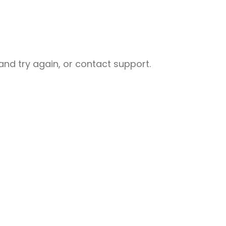
nd try again, or contact support.