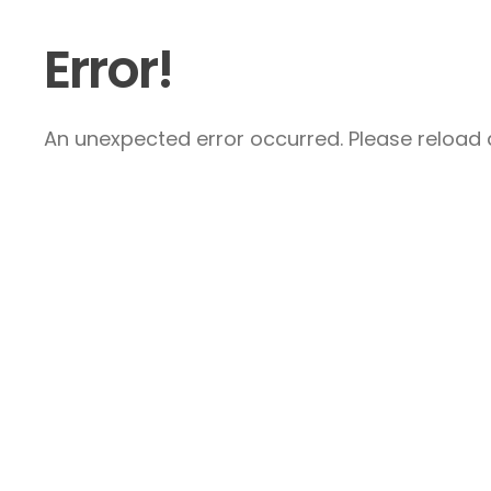
Error!
An unexpected error occurred. Please reload a