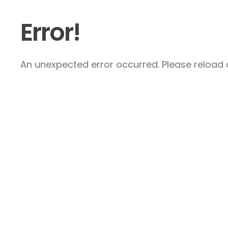
Error!
An unexpected error occurred. Please reload a