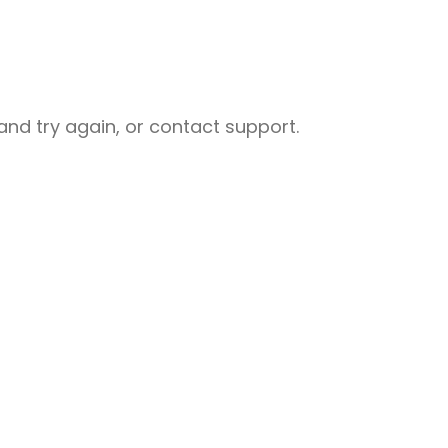
nd try again, or contact support.