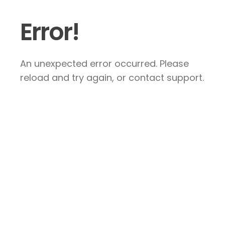
Error!
An unexpected error occurred. Please
reload and try again, or contact support.