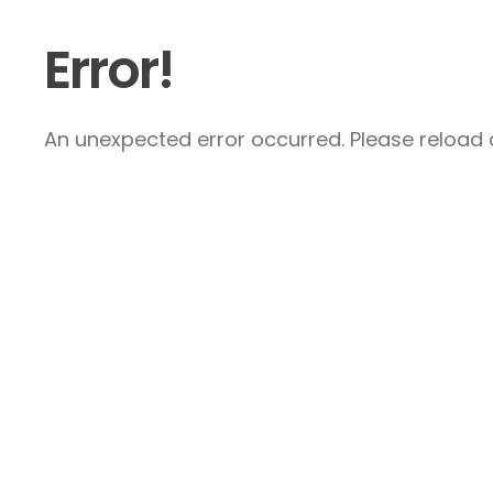
Error!
An unexpected error occurred. Please reload a