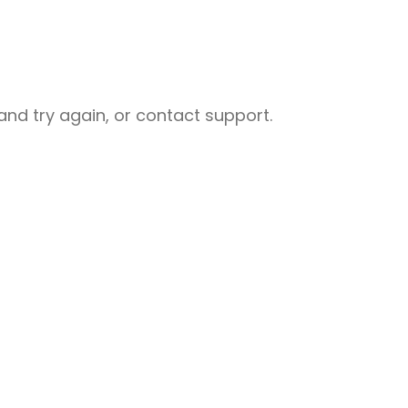
nd try again, or contact support.