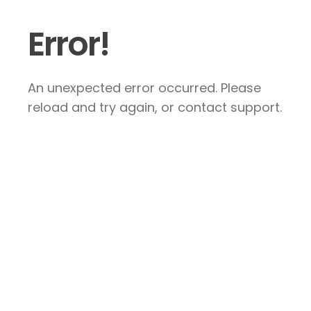
Error!
An unexpected error occurred. Please
reload and try again, or contact support.