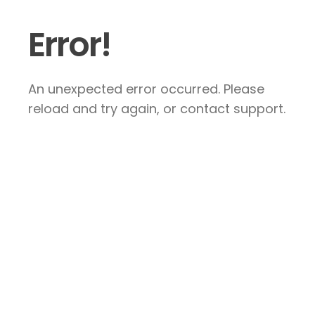
Error!
An unexpected error occurred. Please
reload and try again, or contact support.