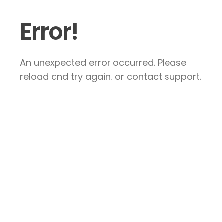
Error!
An unexpected error occurred. Please
reload and try again, or contact support.