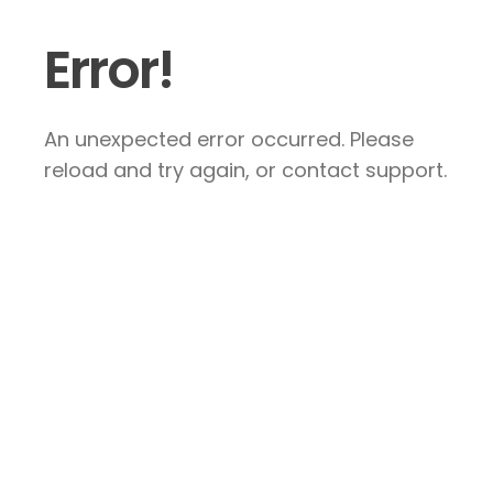
Error!
An unexpected error occurred. Please
reload and try again, or contact support.