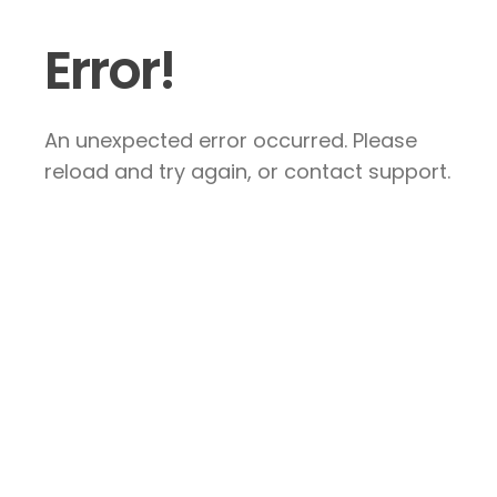
Error!
An unexpected error occurred. Please
reload and try again, or contact support.