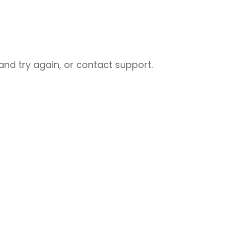
nd try again, or contact support.