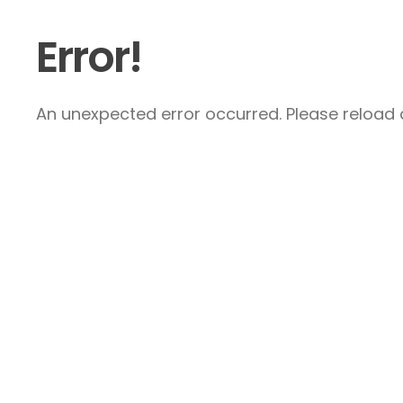
Error!
An unexpected error occurred. Please reload a