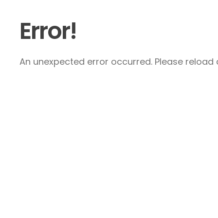
Error!
An unexpected error occurred. Please reload a