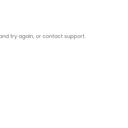
nd try again, or contact support.