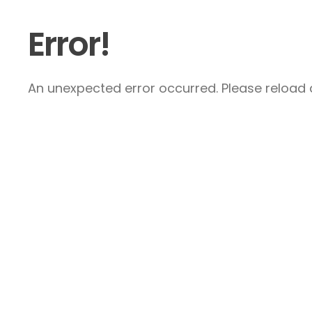
Error!
An unexpected error occurred. Please reload a