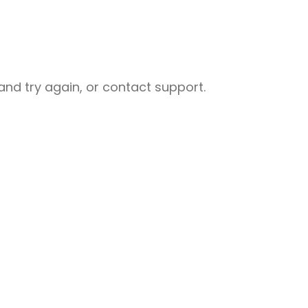
nd try again, or contact support.