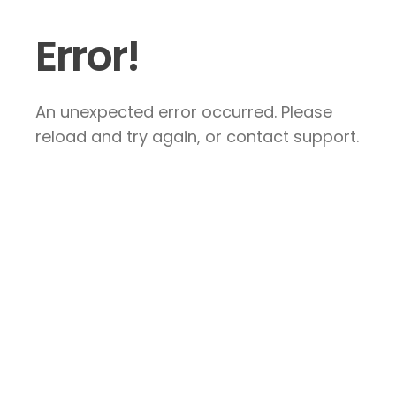
Error!
An unexpected error occurred. Please
reload and try again, or contact support.