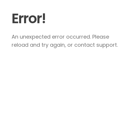
Error!
An unexpected error occurred. Please
reload and try again, or contact support.