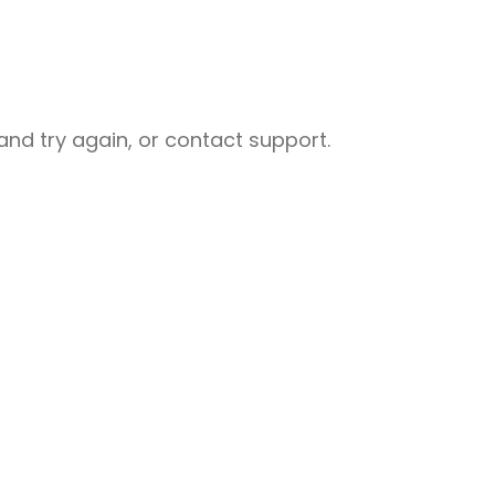
nd try again, or contact support.