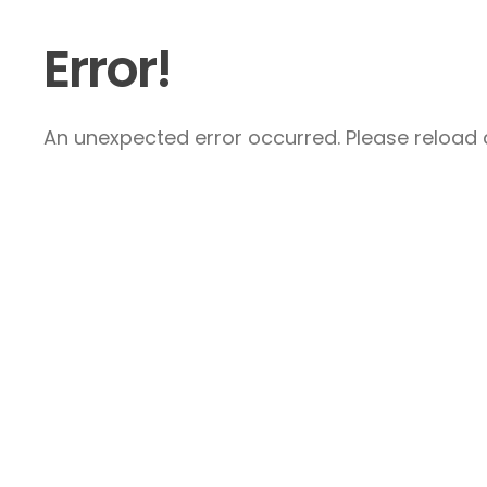
Error!
An unexpected error occurred. Please reload a