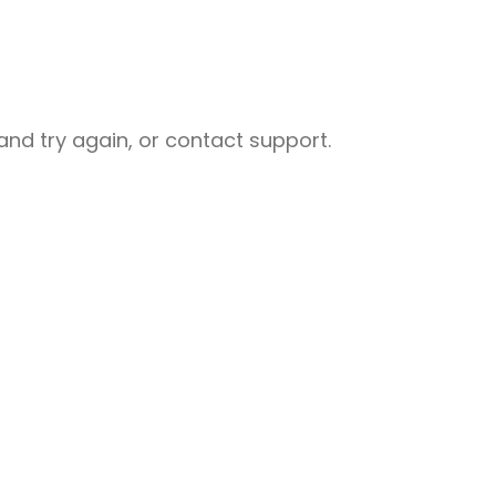
nd try again, or contact support.