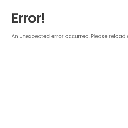
Error!
An unexpected error occurred. Please reload a