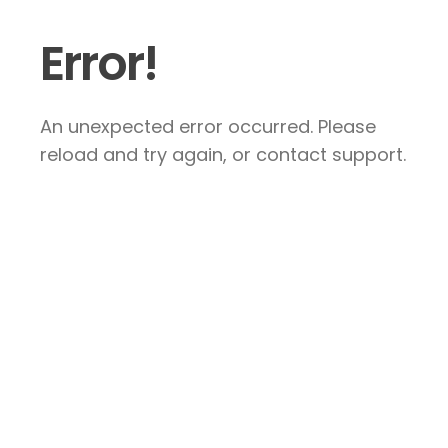
Error!
An unexpected error occurred. Please
reload and try again, or contact support.