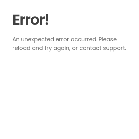
Error!
An unexpected error occurred. Please
reload and try again, or contact support.