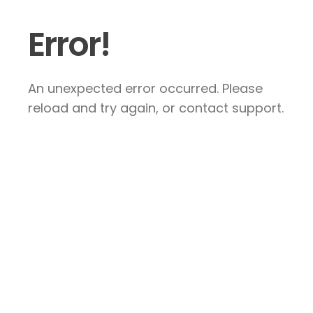
Error!
An unexpected error occurred. Please
reload and try again, or contact support.