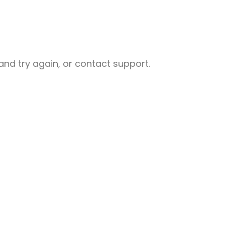
nd try again, or contact support.