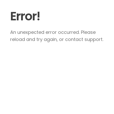
Error!
An unexpected error occurred. Please
reload and try again, or contact support.