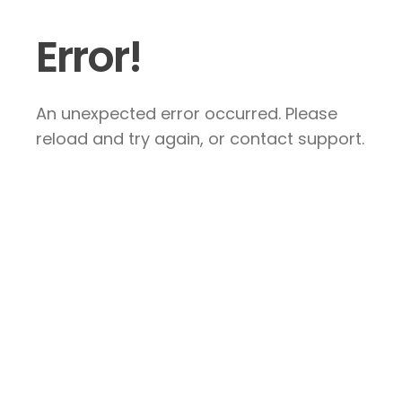
Error!
An unexpected error occurred. Please
reload and try again, or contact support.