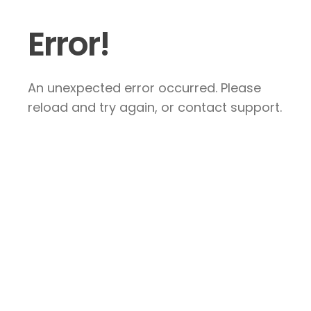
Error!
An unexpected error occurred. Please
reload and try again, or contact support.