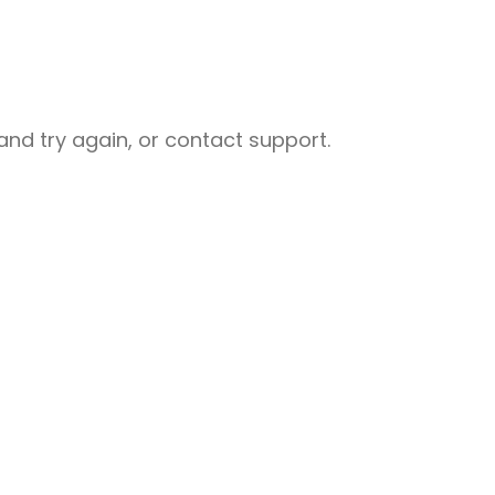
nd try again, or contact support.