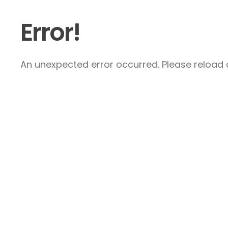
Error!
An unexpected error occurred. Please reload a