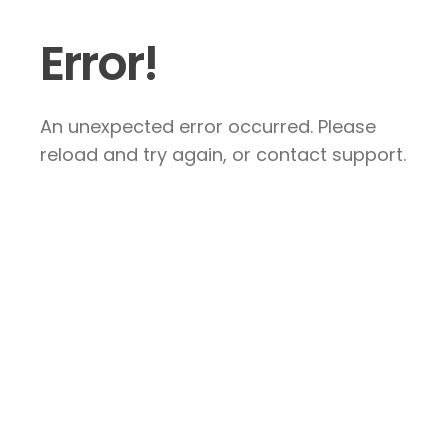
Error!
An unexpected error occurred. Please
reload and try again, or contact support.