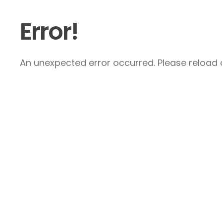
Error!
An unexpected error occurred. Please reload a