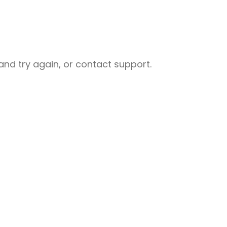
nd try again, or contact support.