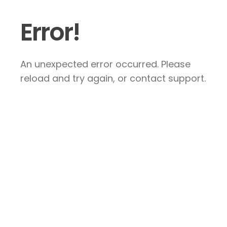
Error!
An unexpected error occurred. Please
reload and try again, or contact support.