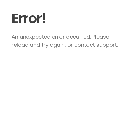
Error!
An unexpected error occurred. Please
reload and try again, or contact support.