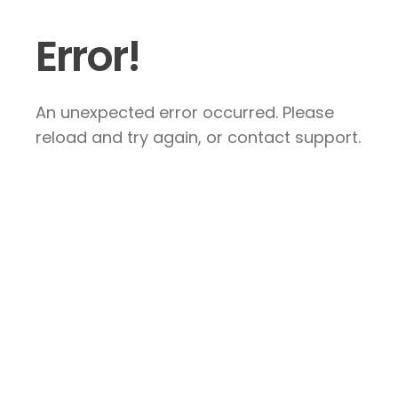
Error!
An unexpected error occurred. Please
reload and try again, or contact support.