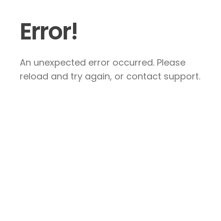
Error!
An unexpected error occurred. Please
reload and try again, or contact support.