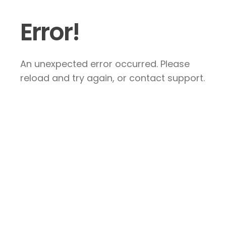
Error!
An unexpected error occurred. Please
reload and try again, or contact support.