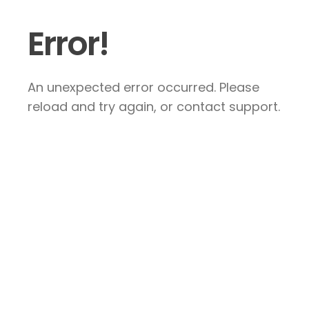
Error!
An unexpected error occurred. Please
reload and try again, or contact support.