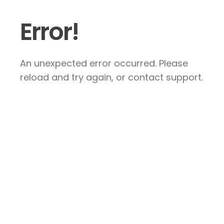
Error!
An unexpected error occurred. Please
reload and try again, or contact support.