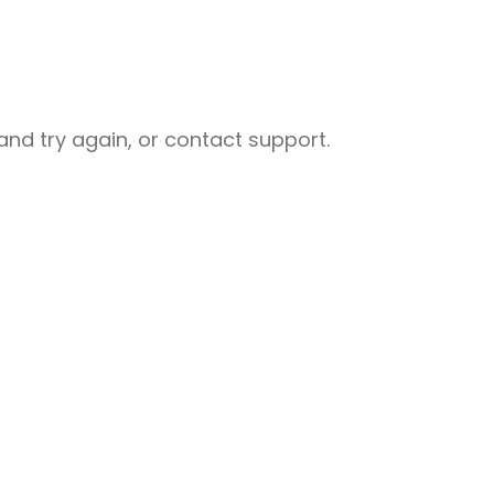
nd try again, or contact support.