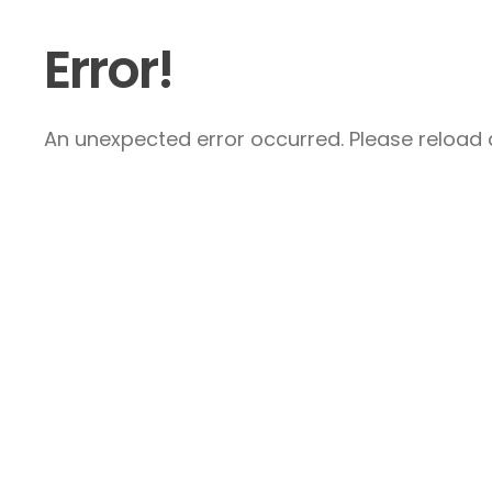
Error!
An unexpected error occurred. Please reload a