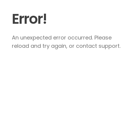
Error!
An unexpected error occurred. Please
reload and try again, or contact support.