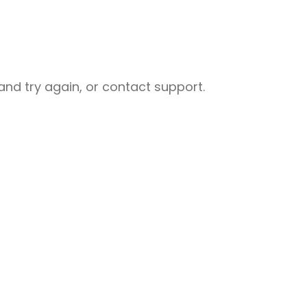
nd try again, or contact support.