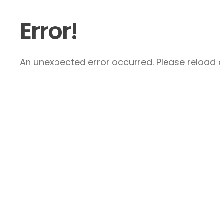
Error!
An unexpected error occurred. Please reload a