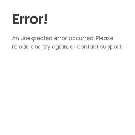
Error!
An unexpected error occurred. Please
reload and try again, or contact support.